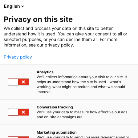
Skip
English
to
content
Privacy on this site
We collect and process your data on this site to better
understand how it is used. You can give your consent to all or
selected purposes, or you can decline them all. For more
information, see our privacy policy.
Privacy policy
Analytics
Voda Nordic Oy
We'll collect information about your visit to our site. It
helps us understand how the site is used – what's
working, what might be broken and what we should
4d21
Booth:
improve.
Voda Nordic Oy is a growth company founded in
Conversion tracking
We'll use your data to measure how effective our ads
2013 and part of Berner Group since 2025. The
and on-site campaigns are.
company has a liquid ferric chloride production
plant in Raahe and a liquid ferric sulfate production
Marketing automation
plant in Kokkola. Solid water chemicals are
We'll use your data to send you more relevant email or