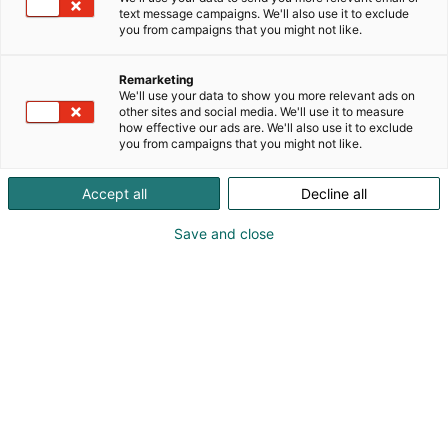
delivered directly to customers from our logistics
text message campaigns. We'll also use it to exclude
terminals across Finland. We focus our operations
you from campaigns that you might not like.
on water chemicals and consulting on water and
environmental issues.
Remarketing
We'll use your data to show you more relevant ads on
other sites and social media. We'll use it to measure
how effective our ads are. We'll also use it to exclude
you from campaigns that you might not like.
Accept all
Decline all
Save and close
Tuomo Harju
0503874205
tuomo.harju@vodanordic.com