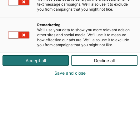
continuous stream of innovations facilitates
text message campaigns. We'll also use it to exclude
resource-conserving production and supports
you from campaigns that you might not like.
customers in significantly reducing their carbon
footprint. With its comprehensive automation
Remarketing
products and leading digitization solutions from the
We'll use your data to show you more relevant ads on
other sites and social media. We'll use it to measure
Papermaking 4.0 portfolio, Voith offers its customers
how effective our ads are. We'll also use it to exclude
state-of-the-art, digital technologies to increase the
you from campaigns that you might not like.
availability and efficiency of their systems in all
areas of the production process.
Accept all
Decline all
Save and close