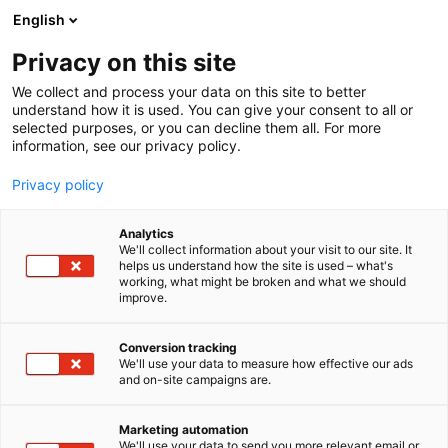
Skip
English
to
content
Privacy on this site
We collect and process your data on this site to better
understand how it is used. You can give your consent to all or
selected purposes, or you can decline them all. For more
information, see our privacy policy.
Privacy policy
Analytics
Voith
We'll collect information about your visit to our site. It
helps us understand how the site is used – what's
working, what might be broken and what we should
5e15
Booth:
improve.
The Voith Group is a global technology company.
Conversion tracking
We'll use your data to measure how effective our ads
The Group Division Voith Paper provides the largest
and on-site campaigns are.
range of technologies, services, and products on the
market, and offers paper manufacturers holistic
Marketing automation
solutions from one source. The company’s
We'll use your data to send you more relevant email or