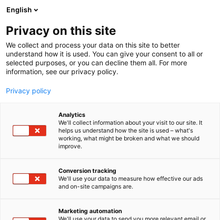
Skip
English
to
content
Privacy on this site
We collect and process your data on this site to better
understand how it is used. You can give your consent to all or
selected purposes, or you can decline them all. For more
information, see our privacy policy.
Privacy policy
Analytics
Wibax Finland Oy
We'll collect information about your visit to our site. It
helps us understand how the site is used – what's
working, what might be broken and what we should
5e21
Booth:
improve.
Wibax sells, purchases, processes and distributes
Conversion tracking
We'll use your data to measure how effective our ads
liquid chemical products and bio oils to primary
and on-site campaigns are.
industries, mainly in the Nordics. We also develop
new products and applications in close
Marketing automation
collaboration with our customers – always with
We'll use your data to send you more relevant email or