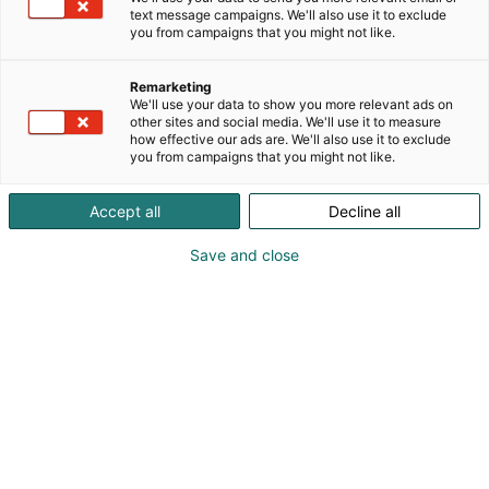
sustainability in focus.
text message campaigns. We'll also use it to exclude
you from campaigns that you might not like.
Remarketing
We'll use your data to show you more relevant ads on
other sites and social media. We'll use it to measure
how effective our ads are. We'll also use it to exclude
you from campaigns that you might not like.
Accept all
Decline all
Save and close
Peter Hammarberg
+358 400 460 250
info@wibax.com
Visit website