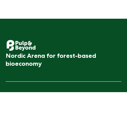
Nordic Arena for forest-based
bioeconomy
Contact Us
Pulp & Beyond
Feedback
Event
For Media
Info
FAQ