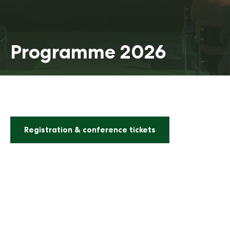
Programme 2026
Registration & conference tickets