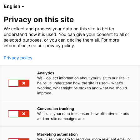
Skip
English
to
content
Privacy on this site
We collect and process your data on this site to better
understand how it is used. You can give your consent to all or
BLOGI
THE SHIFT TO RENEWABLE PAPER CHEMISTRY IS MORE PRACTICAL THAN YOU THINK
selected purposes, or you can decline them all. For more
information, see our privacy policy.
ARTICLE
Privacy policy
The shift to renewable
Analytics
paper chemistry is more
We'll collect information about your visit to our site. It
helps us understand how the site is used – what's
working, what might be broken and what we should
practical than you think
improve.
Published
23.3.2026
Conversion tracking
We'll use your data to measure how effective our ads
and on-site campaigns are.
Marketing automation
We'll use your data to send you more relevant email or