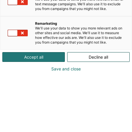
text message campaigns. We'll also use it to exclude
you from campaigns that you might not like.
Remarketing
We'll use your data to show you more relevant ads on
other sites and social media. We'll use it to measure
how effective our ads are. We'll also use it to exclude
you from campaigns that you might not like.
Accept all
Decline all
Save and close
The papermaking industry, among many others, is
navigating a genuine shift – away from fossil-based
raw materials, without compromising process
performance and efficient operations. I’ve been
part of building Kemira’s portfolio of renewable
alternatives to some of the key chemistries in
papermaking from the very beginning. From where