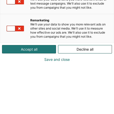
text message campaigns. We'll also use it to exclude
you from campaigns that you might not like.
Remarketing
Exhibitors’ guide
We'll use your data to show you more relevant ads on
other sites and social media. We'll use it to measure
how effective our ads are. We'll also use it to exclude
you from campaigns that you might not like.
Accept all
Decline all
Save and close
Table of contents