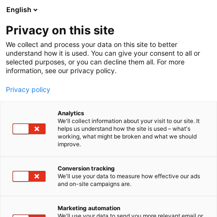
Skip
English
to
content
Privacy on this site
We collect and process your data on this site to better
understand how it is used. You can give your consent to all or
selected purposes, or you can decline them all. For more
information, see our privacy policy.
Privacy policy
Analytics
We'll collect information about your visit to our site. It
helps us understand how the site is used – what's
working, what might be broken and what we should
improve.
Conversion tracking
We'll use your data to measure how effective our ads
and on-site campaigns are.
Marketing automation
We'll use your data to send you more relevant email or