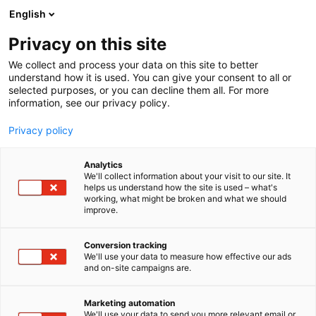
Skip
English
to
content
Privacy on this site
We collect and process your data on this site to better
understand how it is used. You can give your consent to all or
selected purposes, or you can decline them all. For more
information, see our privacy policy.
Speaker’s Corner
Privacy policy
programme (Free
Analytics
We'll collect information about your visit to our site. It
programme)
helps us understand how the site is used – what's
working, what might be broken and what we should
improve.
Conversion tracking
We'll use your data to measure how effective our ads
and on-site campaigns are.
Marketing automation
We'll use your data to send you more relevant email or