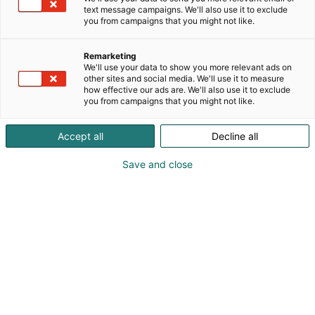
text message campaigns. We'll also use it to exclude
you from campaigns that you might not like.
Remarketing
We'll use your data to show you more relevant ads on
other sites and social media. We'll use it to measure
how effective our ads are. We'll also use it to exclude
you from campaigns that you might not like.
Accept all
Decline all
Save and close